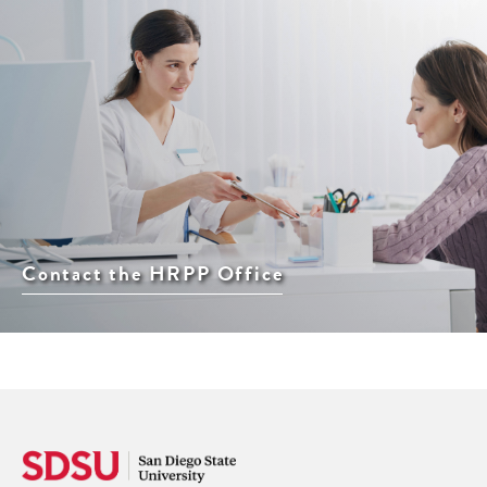
Contact the HRPP Office