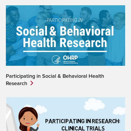
Participating in Social & Behavioral Health
Research