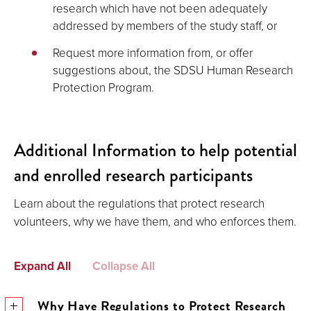
research which have not been adequately
addressed by members of the study staff, or
Request more information from, or offer
suggestions about, the SDSU Human Research
Protection Program.
Additional Information to help potential
and enrolled research participants
Learn about the regulations that protect research
volunteers, why we have them, and who enforces them.
Expand All
Collapse All
Why Have Regulations to Protect Research