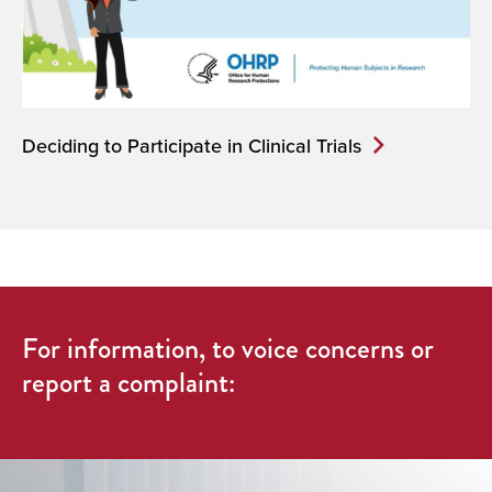
Deciding to Participate in Clinical Trials
For information, to voice concerns or
report a complaint: