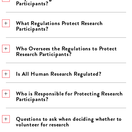
Participants?
What Regulations Protect Research
Participants?
Who Oversees the Regulations to Protect
Research Participants?
Is All Human Research Regulated?
Who is Responsible for Protecting Research
Participants?
Questions to ask when deciding whether to
volunteer for research