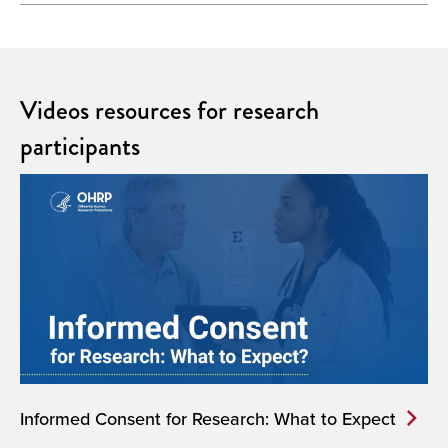
Videos resources for research
participants
Informed Consent for Research: What to Expect