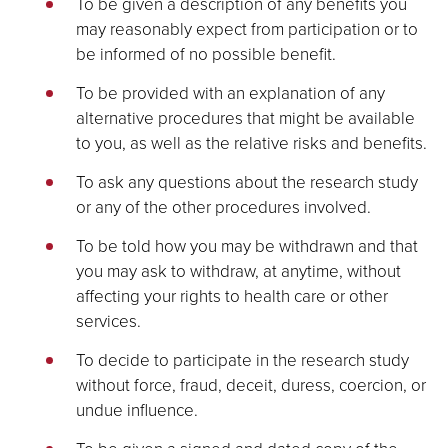
To be given a description of any benefits you
may reasonably expect from participation or to
be informed of no possible benefit.
To be provided with an explanation of any
alternative procedures that might be available
to you, as well as the relative risks and benefits.
To ask any questions about the research study
or any of the other procedures involved.
To be told how you may be withdrawn and that
you may ask to withdraw, at anytime, without
affecting your rights to health care or other
services.
To decide to participate in the research study
without force, fraud, deceit, duress, coercion, or
undue influence.