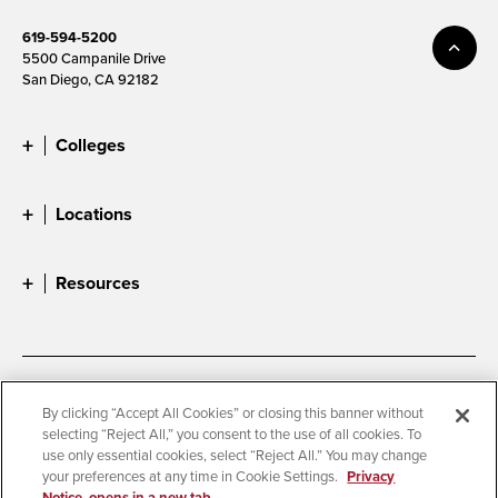
619-594-5200
5500 Campanile Drive
San Diego, CA 92182
Colleges
Locations
Resources
Accessibility
Document Readers
By clicking “Accept All Cookies” or closing this banner without
selecting “Reject All,” you consent to the use of all cookies. To
Digital Privacy Statement
Cookie Settings
use only essential cookies, select “Reject All.” You may change
Campus Safety Reports
Institutional Disclosures
your preferences at any time in Cookie Settings.
Privacy
Notice, opens in a new tab