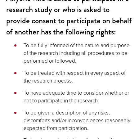
research study or who is asked to
provide consent to participate on behalf
of another has the following rights:
To be fully informed of the nature and purpose
of the research including all procedures to be
performed or followed.
To be treated with respect in every aspect of
the research process.
To have adequate time to consider whether or
not to participate in the research.
To be given a description of any risks,
discomforts and/or inconveniences reasonably
expected from participation.