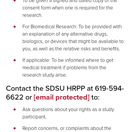
To be given a signed and dated copy of the
consent form when one is required for the
research.
For Biomedical Research: To be provided with
an explanation of any alternative drugs,
biologics, or devices that might be available to
you, as well as the relative risks and benefits.
If applicable: To be informed where to get
medical treatment if problems from the
research study arise.
Contact the SDSU HRPP at 619-594-
6622 or
[email protected]
to:
Ask questions about your rights as a study
participant,
Report concerns, or complaints about the