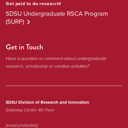
Get paid to do research!
SDSU Undergraduate RSCA Program
(SURP)
Get in Touch
Have a question or comment about undergraduate
research, scholarship or creative activities?
SDSU Division of Research and Innovation
Gateway Center 4th Floor
[email protected]