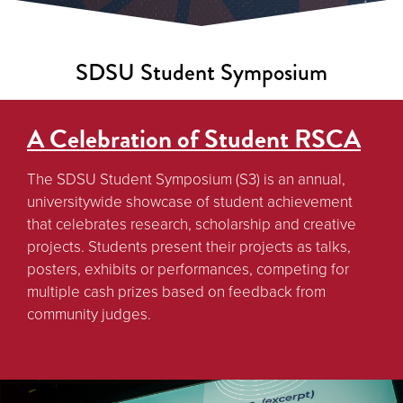
SDSU Student Symposium
A Celebration of Student RSCA
The SDSU Student Symposium (S3) is an annual,
universitywide showcase of student achievement
that celebrates research, scholarship and creative
projects. Students present their projects as talks,
posters, exhibits or performances, competing for
multiple cash prizes based on feedback from
community judges.