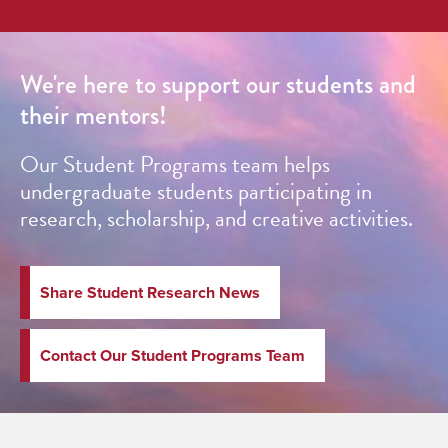
We're here to support our students and
their mentors!
Our Student Programs team helps
undergraduate students participating in
research, scholarship, and creative activities.
Share Student Research News
Contact Our Student Programs Team