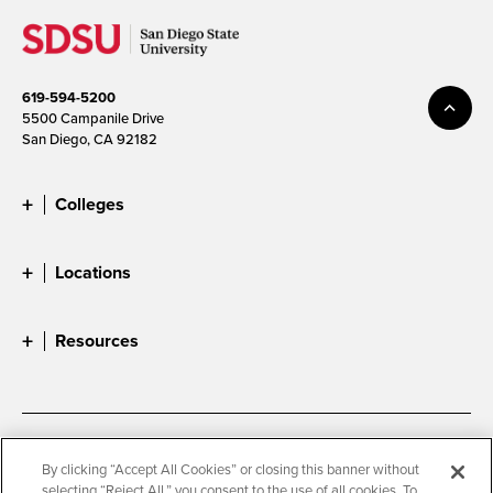
619-594-5200
5500 Campanile Drive
San Diego, CA 92182
Colleges
Locations
Resources
Accessibility
Document Readers
By clicking “Accept All Cookies” or closing this banner without
selecting “Reject All,” you consent to the use of all cookies. To