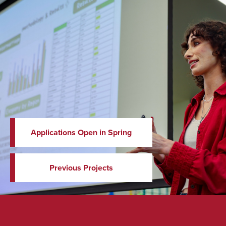
Applications Open in Spring
Previous Projects