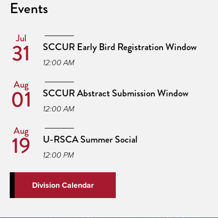
Events
Jul
31
SCCUR Early Bird Registration Window
12:00 AM
Aug
01
SCCUR Abstract Submission Window
12:00 AM
Aug
19
U-RSCA Summer Social
12:00 PM
Division Calendar