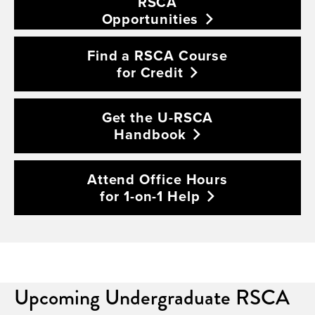
RSCA
Opportunities
Find a RSCA Course
for
Credit
Get the U-RSCA
Handbook
Attend Office Hours
for 1-on-1
Help
Upcoming Undergraduate RSCA