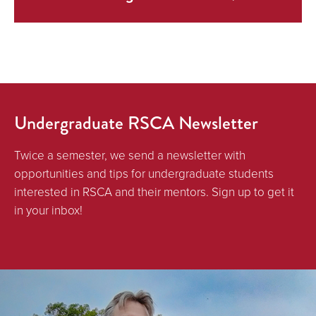
Undergraduate RSCA Newsletter
Twice a semester, we send a newsletter with
opportunities and tips for undergraduate students
interested in RSCA and their mentors. Sign up to get it
in your inbox!