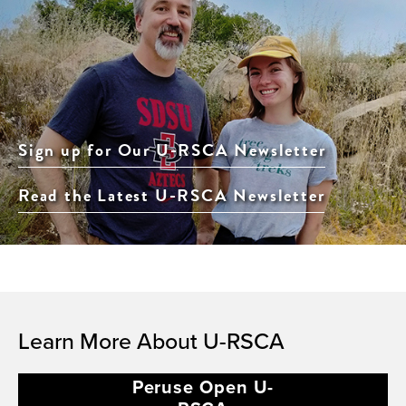
Sign up for Our U-RSCA Newsletter
Read the Latest U-RSCA Newsletter
Learn More About U-RSCA
Peruse Open U-