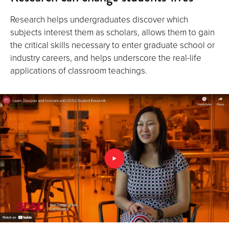
Research helps undergraduates discover which
subjects interest them as scholars, allows them to gain
the critical skills necessary to enter graduate school or
industry careers, and helps underscore the real-life
applications of classroom teachings.