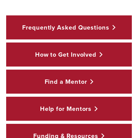
Frequently Asked
Questions
How to Get
Involved
Find a
Mentor
Help for
Mentors
Funding &
Resources