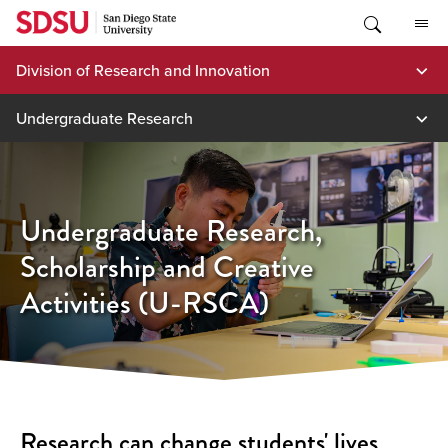
Skip
to
content
Division of Research and Innovation
Undergraduate Research
Undergraduate Research,
Scholarship and Creative
Activities (U-RSCA)
Research can change students' lives