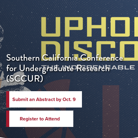
Southern California Conference
for Undergraduate Research
(SCCUR)
Submit an Abstract by Oct. 9
Register to Attend