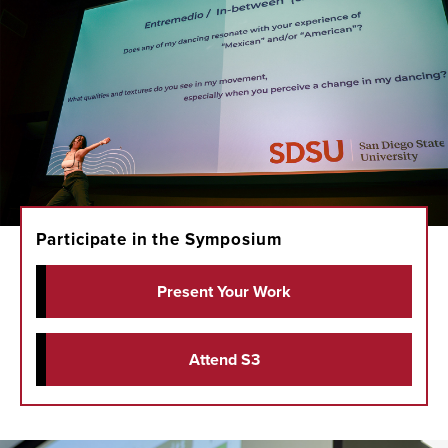
Participate in the Symposium
Present Your Work
Attend S3