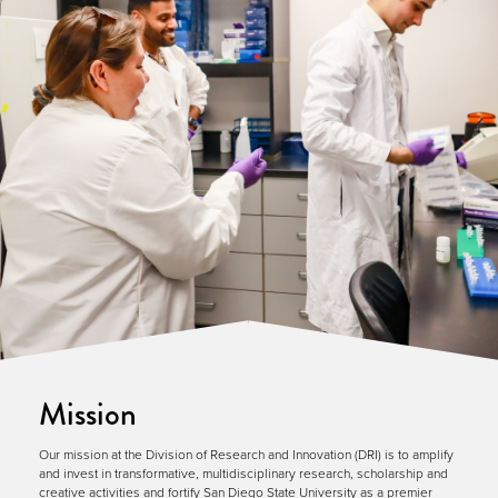
Mission
Our mission at the Division of Research and Innovation (DRI) is to amplify
and invest in transformative, multidisciplinary research, scholarship and
creative activities and fortify San Diego State University as a premier