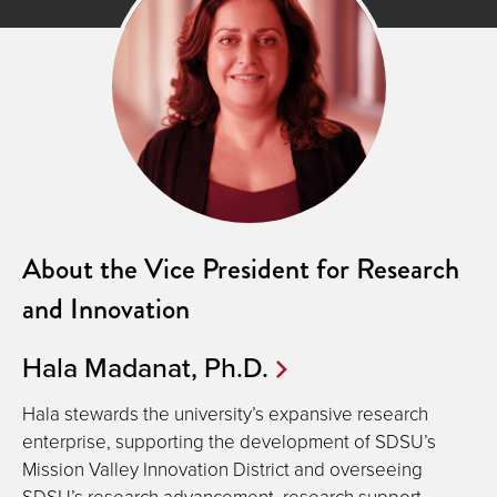
About the Vice President for Research
and Innovation
Hala Madanat, Ph.D.
Hala stewards the university’s expansive research
enterprise, supporting the development of SDSU’s
Mission Valley Innovation District and overseeing
SDSU’s research advancement, research support