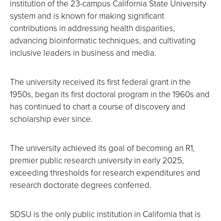
institution of the 23-campus California State University
system and is known for making significant
contributions in addressing health disparities,
advancing bioinformatic techniques, and cultivating
inclusive leaders in business and media.
The university received its first federal grant in the
1950s, began its first doctoral program in the 1960s and
has continued to chart a course of discovery and
scholarship ever since.
The university achieved its goal of becoming an R1,
premier public research university in early 2025,
exceeding thresholds for research expenditures and
research doctorate degrees conferred.
SDSU is the only public institution in California that is