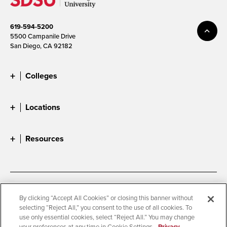
619-594-5200
5500 Campanile Drive
San Diego, CA 92182
Colleges
Locations
Resources
Accessibility
Document Readers
By clicking “Accept All Cookies” or closing this banner without
selecting “Reject All,” you consent to the use of all cookies. To
Digital Privacy Statement
Cookie Settings
use only essential cookies, select “Reject All.” You may change
Campus Safety Reports
Institutional Disclosures
your preferences at any time in Cookie Settings.
Privacy