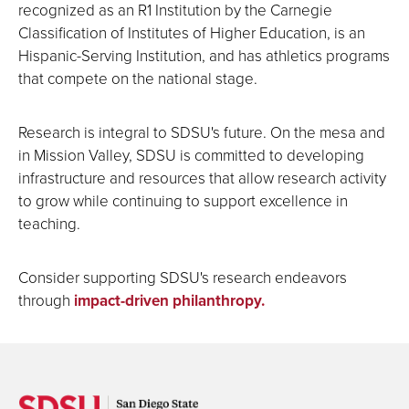
recognized as an R1 Institution by the Carnegie
Classification of Institutes of Higher Education, is an
Hispanic-Serving Institution, and has athletics programs
that compete on the national stage.
Research is integral to SDSU's future. On the mesa and
in Mission Valley, SDSU is committed to developing
infrastructure and resources that allow research activity
to grow while continuing to support excellence in
teaching.
Consider supporting SDSU's research endeavors
through
impact-driven philanthropy.