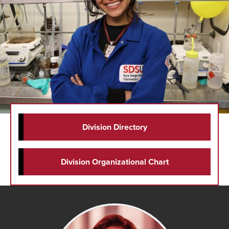
Division Directory
Division Organizational Chart