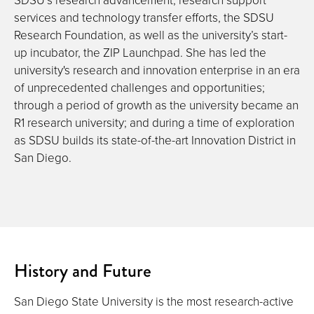
services and technology transfer efforts, the SDSU
Research Foundation, as well as the university’s start-
up incubator, the ZIP Launchpad. She has led the
university's research and innovation enterprise in an era
of unprecedented challenges and opportunities;
through a period of growth as the university became an
R1 research university; and during a time of exploration
as SDSU builds its state-of-the-art Innovation District in
San Diego.
History and Future
San Diego State University is the most research-active