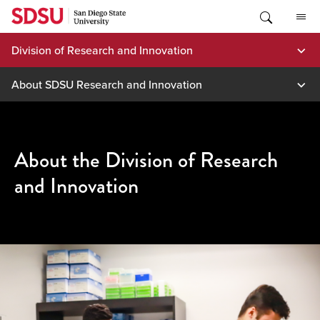
Skip
to
content
Division of Research and Innovation
About SDSU Research and Innovation
About the Division of Research
and Innovation