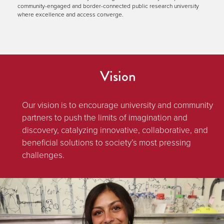
community-engaged and border-connected public research university
where excellence and access converge.
Vision
Our vision is to encourage university and community
partners to push the limits of imagination and
discovery, catalyzing innovative, collaborative, and
beneficial solutions to society’s most pressing
challenges.