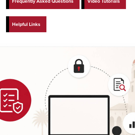
Frequently Asked Questions
Video Tutorials
Helpful Links