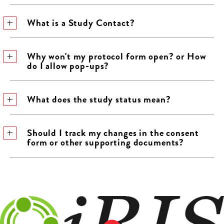
What is a Study Contact?
Why won't my protocol form open? or How
do I allow pop-ups?
What does the study status mean?
Should I track my changes in the consent
form or other supporting documents?