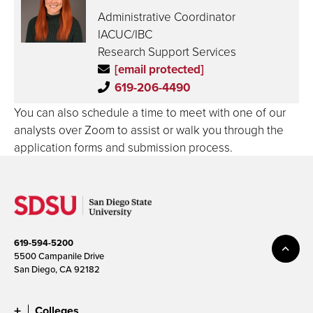
Administrative Coordinator
IACUC/IBC
Research Support Services
[email protected]
619-206-4490
You can also schedule a time to meet with one of our
analysts over Zoom to assist or walk you through the
application forms and submission process.
619-594-5200
5500 Campanile Drive
San Diego, CA 92182
Colleges