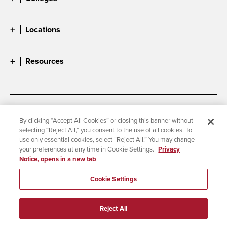
Locations
Resources
Accessibility
Document Readers
By clicking “Accept All Cookies” or closing this banner without
selecting “Reject All,” you consent to the use of all cookies. To
Digital Privacy Statement
Cookie Settings
use only essential cookies, select “Reject All.” You may change
Campus Safety Reports
Institutional Disclosures
your preferences at any time in Cookie Settings.
Privacy
Notice, opens in a new tab
Student Parent Resource
Affirming Equal Opportunity
Feedback
Cookie Settings
© 2026 San Diego State University
Reject All
All Rights Reserved