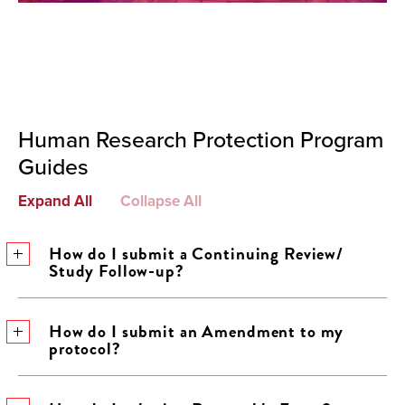
Human Research Protection Program
Guides
Expand All
Collapse All
How do I submit a Continuing Review/
Study Follow-up?
How do I submit an Amendment to my
protocol?