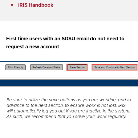
iRIS Handbook
First time users with an SDSU email do not need to
request a new account
Be sure to utilize the save buttons as you are working, and to
advance to the next section, to ensure work is not lost. iRIS
will automatically log you out if you are inactive in the system.
As such, we recommend that you save your work regularly.