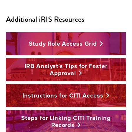
Additional iRIS Resources
Study Role Access
Grid
IRB Analyst's Tips for Faster
Approval
Instructions for CITI
Access
Steps for Linking CITI Training
Records