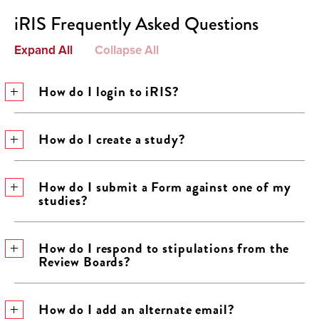
iRIS Frequently Asked Questions
Expand All
Collapse All
How do I login to iRIS?
How do I create a study?
How do I submit a Form against one of my
studies?
How do I respond to stipulations from the
Review Boards?
How do I add an alternate email?