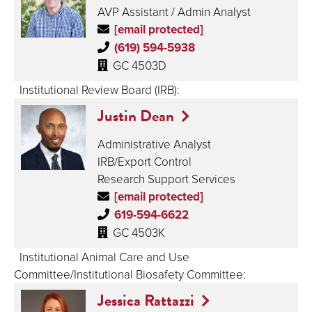
AVP Assistant / Admin Analyst
[email protected]
(619) 594-5938
GC 4503D
Institutional Review Board (IRB):
Justin Dean
Administrative Analyst
IRB/Export Control
Research Support Services
[email protected]
619-594-6622
GC 4503K
Institutional Animal Care and Use
Committee/Institutional Biosafety Committee:
Jessica Rattazzi