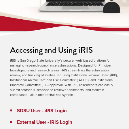
Accessing and Using iRIS
iRIS is San Diego State University’s secure, web-based platform for
managing research compliance submissions. Designed for Principal
Investigators and research teams, iRIS streamlines the submission,
review, and tracking of studies requiring Institutional Review Board (IRB),
Institutional Animal Care and Use Committee (IACUC), and Institutional
Biosafety Committee (IBC) approval. With iRIS, researchers can easily
submit protocols, respond to reviewer comments, and maintain
compliance—all in one centralized system.
SDSU User - iRIS Login
External User - iRIS Login