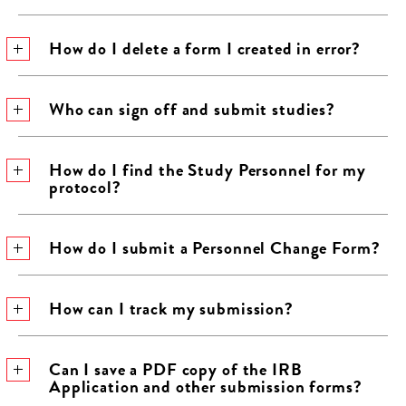
How do I delete a form I created in error?
Who can sign off and submit studies?
How do I find the Study Personnel for my
protocol?
How do I submit a Personnel Change Form?
How can I track my submission?
Can I save a PDF copy of the IRB
Application and other submission forms?