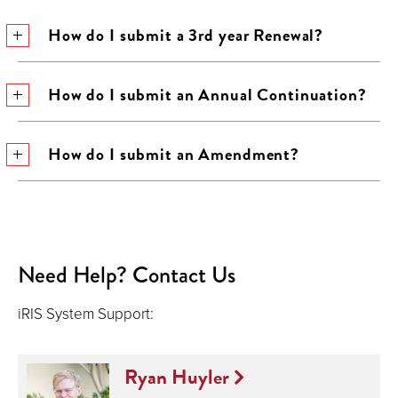
How do I submit a 3rd year Renewal?
How do I submit an Annual Continuation?
How do I submit an Amendment?
Need Help? Contact Us
iRIS System Support:
Ryan Huyler