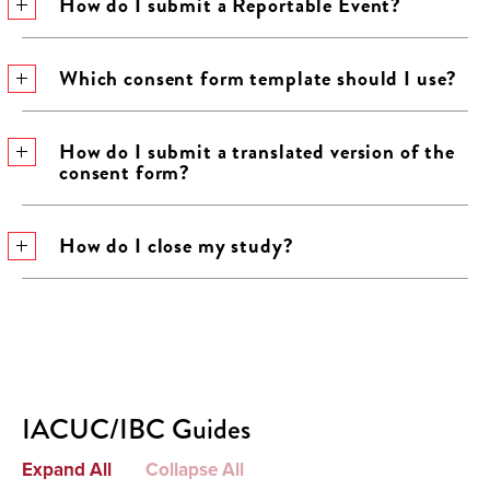
How do I submit a Reportable Event?
Which consent form template should I use?
How do I submit a translated version of the
consent form?
How do I close my study?
IACUC/IBC Guides
Expand All
Collapse All