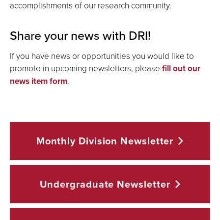
accomplishments of our research community.
Share your news with DRI!
If you have news or opportunities you would like to
promote in upcoming newsletters, please
fill out our
news item form
.
Monthly Division
Newsletter
Undergraduate
Newsletter