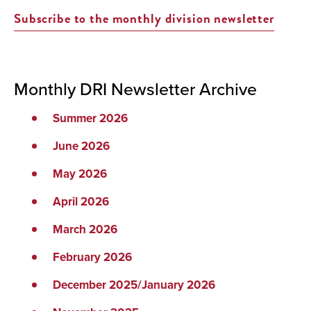
Subscribe to the monthly division newsletter
Monthly DRI Newsletter Archive
Summer 2026
June 2026
May 2026
April 2026
March 2026
February 2026
December 2025/January 2026