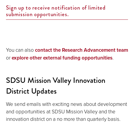
Sign up to receive notification of limited
submission opportunities.
You can also
contact the Research Advancement team
or
explore other external funding opportunities
.
SDSU Mission Valley Innovation
District Updates
We send emails with exciting news about development
and opportunities at SDSU Mission Valley and the
innovation district on a no more than quarterly basis.