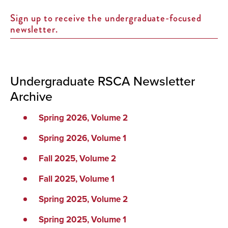
Sign up to receive the undergraduate-focused
newsletter.
Undergraduate RSCA Newsletter
Archive
Spring 2026, Volume 2
Spring 2026, Volume 1
Fall 2025, Volume 2
Fall 2025, Volume 1
Spring 2025, Volume 2
Spring 2025, Volume 1