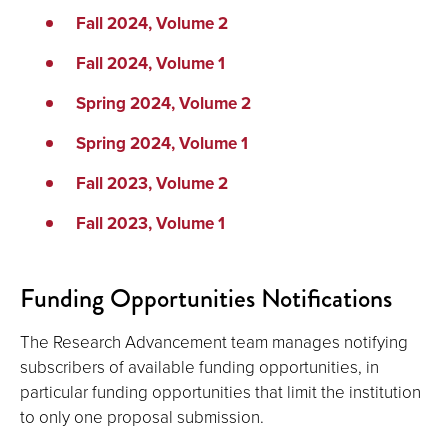
Fall 2024, Volume 2
Fall 2024, Volume 1
Spring 2024, Volume 2
Spring 2024, Volume 1
Fall 2023, Volume 2
Fall 2023, Volume 1
Funding Opportunities Notifications
The Research Advancement team manages notifying
subscribers of available funding opportunities, in
particular funding opportunities that limit the institution
to only one proposal submission.