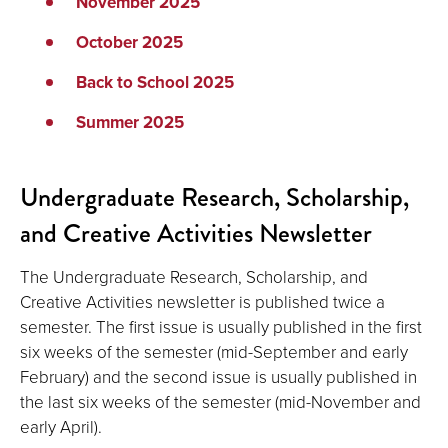
November 2025
October 2025
Back to School 2025
Summer 2025
Undergraduate Research, Scholarship,
and Creative Activities Newsletter
The Undergraduate Research, Scholarship, and
Creative Activities newsletter is published twice a
semester. The first issue is usually published in the first
six weeks of the semester (mid-September and early
February) and the second issue is usually published in
the last six weeks of the semester (mid-November and
early April).