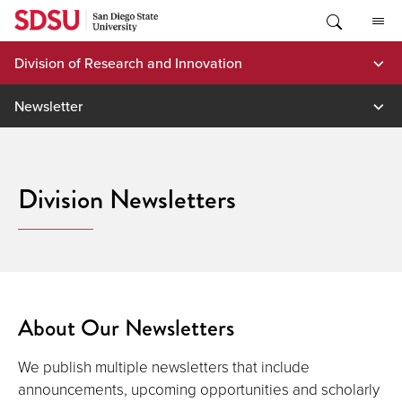
Skip
to
content
Division of Research and Innovation
Newsletter
Division Newsletters
About Our Newsletters
We publish multiple newsletters that include
announcements, upcoming opportunities and scholarly