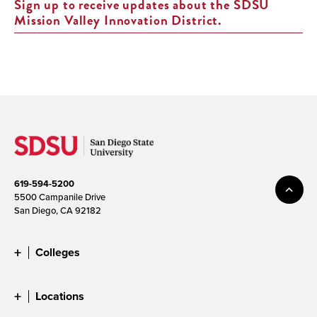
Sign up to receive updates about the SDSU
Mission Valley Innovation District.
619-594-5200
5500 Campanile Drive
San Diego, CA 92182
Colleges
Locations