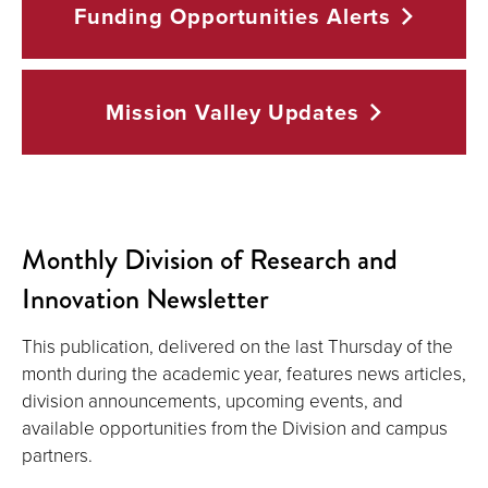
Funding Opportunities
Alerts
Mission Valley
Updates
Monthly Division of Research and
Innovation Newsletter
This publication, delivered on the last Thursday of the
month during the academic year, features news articles,
division announcements, upcoming events, and
available opportunities from the Division and campus
partners.