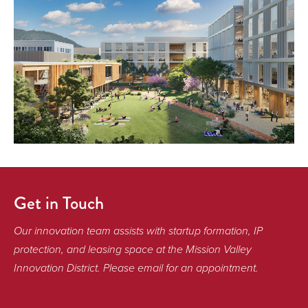
Get in Touch
Our innovation team assists with startup formation, IP
protection, and leasing space at the Mission Valley
Innovation District. Please email for an appointment.