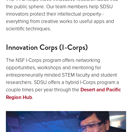
the public sphere. Our team members help SDSU
innovators protect their intellectual property -
everything from creative works to useful apps and
scientific techniques.
Innovation Corps (I-Corps)
The NSF I-Corps program offers networking
opportunities, workshops and mentoring for
entrepreneurially minded STEM faculty and student
researchers. SDSU offers a hybrid I-Corps program a
couple times per year through the
Desert and Pacific
Region Hub
.