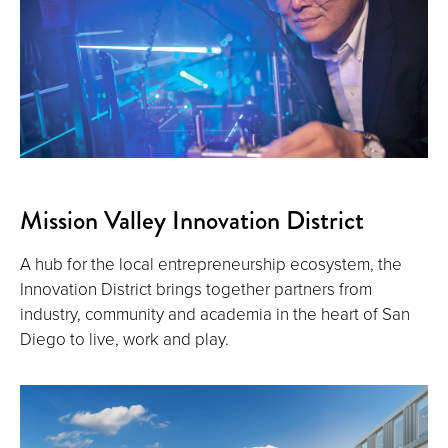
Mission Valley Innovation District
A hub for the local entrepreneurship ecosystem, the
Innovation District brings together partners from
industry, community and academia in the heart of San
Diego to live, work and play.