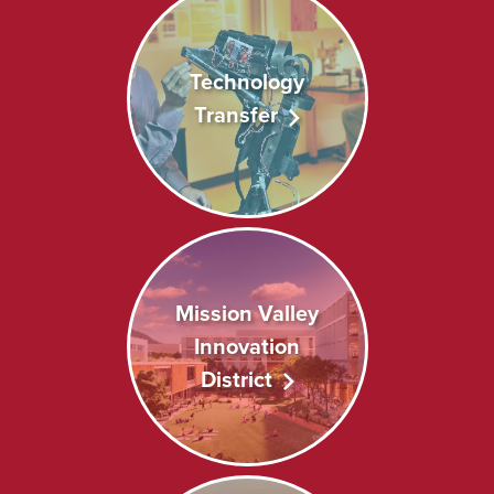
Technology
Transfer
Mission Valley
Innovation
District