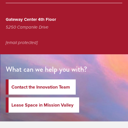
Gateway Center 4th Floor
5250 Campanile Drive
[email protected]
What can we help you with?
Contact the Innovation Team
Lease Space in Mission Valley