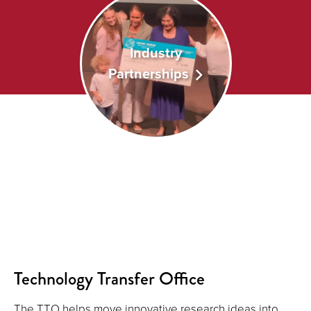
Industry
Partnerships
Technology Transfer Office
The TTO helps move innovative research ideas into