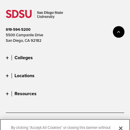
619-594-5200
5500 Campanile Drive
San Diego, CA 92182
Colleges
Locations
Resources
Accessibility
Document Readers
By clicking “Accept All Cookies” or closing this banner without