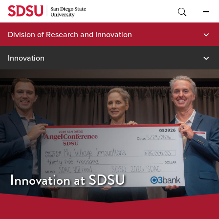
Skip
to
content
Division of Research and Innovation
Innovation
Innovation at SDSU