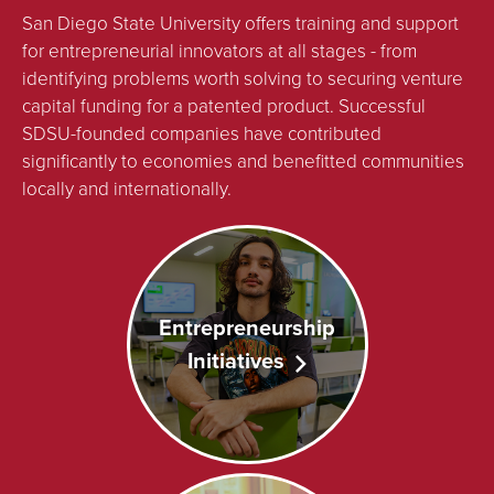
San Diego State University offers training and support
for entrepreneurial innovators at all stages - from
identifying problems worth solving to securing venture
capital funding for a patented product. Successful
SDSU-founded companies have contributed
significantly to economies and benefitted communities
locally and internationally.
Entrepreneurship
Initiatives