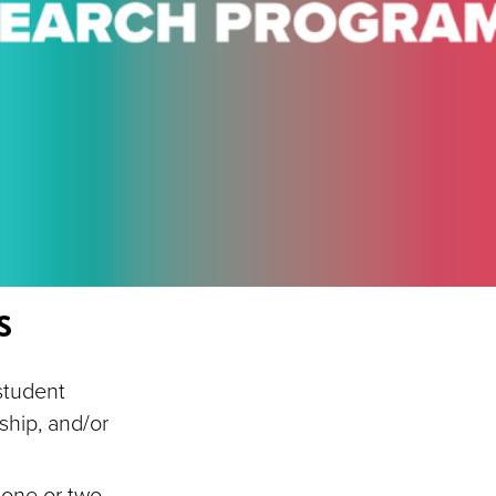
s
student
ship, and/or
 one or two