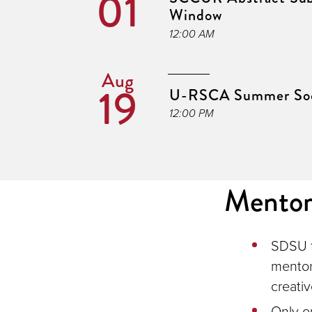
01
Window
12:00 AM
Aug
19
U-RSCA Summer Soc
12:00 PM
Mentor 
SDSU f
mentor
creativ
Only o