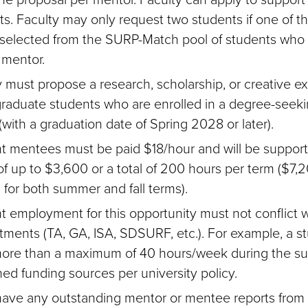
ts. Faculty may only request two students if one of t
e selected from the SURP-Match pool of students who
 mentor.
y must propose a research, scholarship, or creative e
raduate students who are enrolled in a degree-seek
with a graduation date of Spring 2028 or later).
t mentees must be paid $18/hour and will be support
of up to $3,600 or a total of 200 hours per term ($7,20
 for both summer and fall terms).
t employment for this opportunity must not conflict w
tments (TA, GA, ISA, SDSURF, etc.). For example, a s
ore than a maximum of 40 hours/week during the s
ed funding sources per university policy.
 have any outstanding mentor or mentee reports from