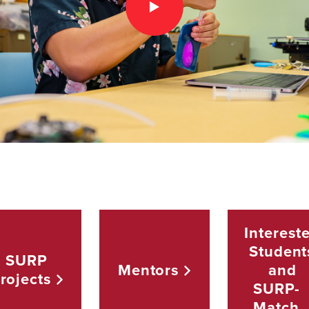
Interest
Student
SURP
Mentors
and
rojects
SURP-
Match