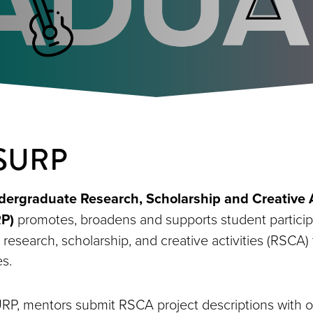
 SURP
rgraduate Research, Scholarship and Creative A
P)
promotes, broadens and supports student particip
research, scholarship, and creative activities (RSCA)
es.
URP, mentors submit RSCA project descriptions with o