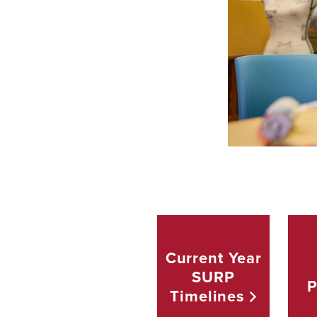
Current Year
SURP
P
Timelines