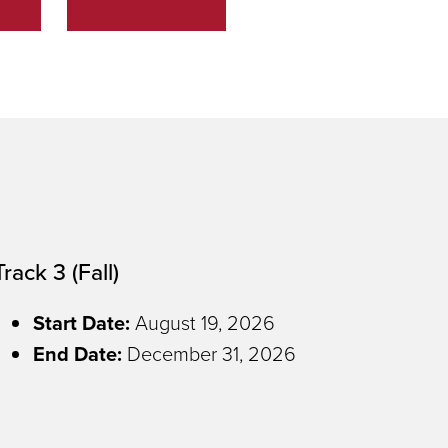
Track 3 (Fall)
Start Date:
August 19, 2026
End Date
:
December 31, 2026