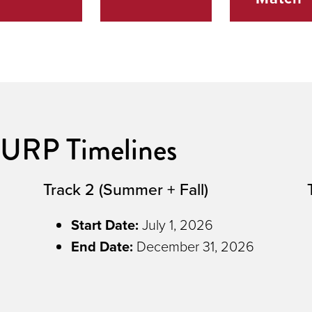
URP Timelines
Track 2 (Summer + Fall)
Start Date:
July 1, 2026
End Date
:
December 31, 2026