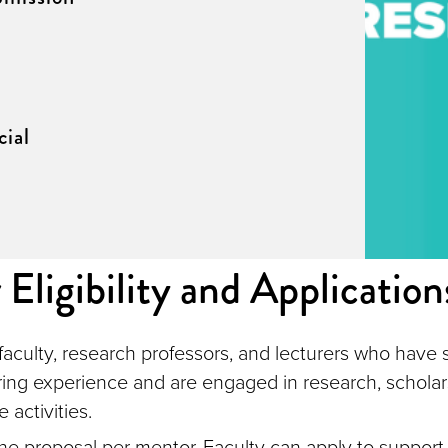
ial
Eligibility and Application
aculty, research professors, and lecturers who have 
ing experience and are engaged in research, scholar
e activities.
ne proposal per mentor. Faculty can apply to support