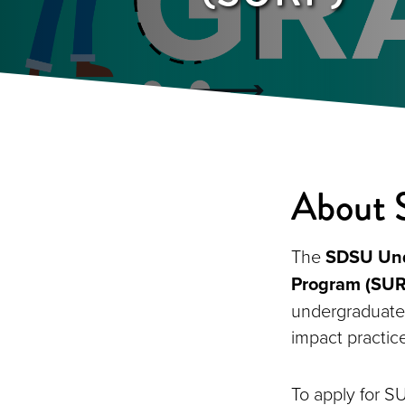
About
The
SDSU Unde
Program (SUR
undergraduate 
impact practic
To apply for S