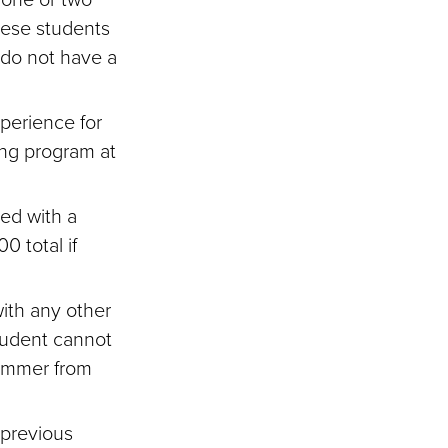
hese students
 do not have a
xperience for
ing program at
ed with a
0 total if
ith any other
tudent cannot
ummer from
 previous