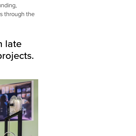
unding,
ts through the
 late
rojects.