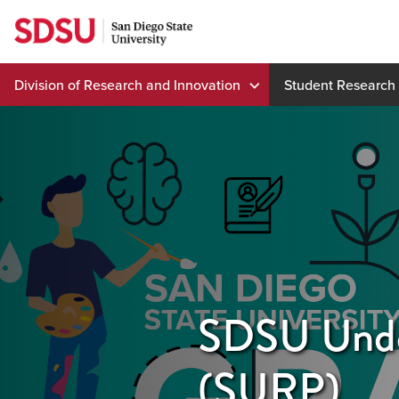
Skip
to
content
Division of Research and Innovation
Student Research
SDSU Unde
(SURP)