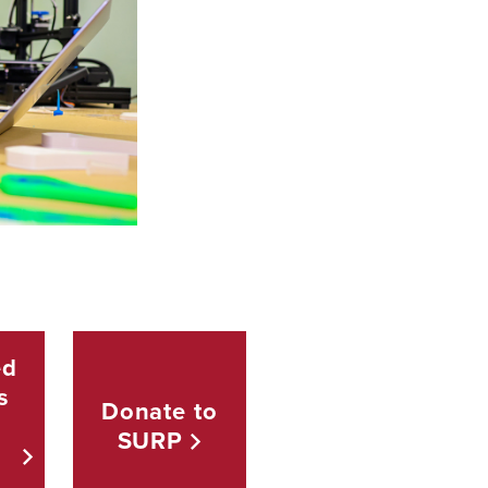
ed
s
Donate to
SURP