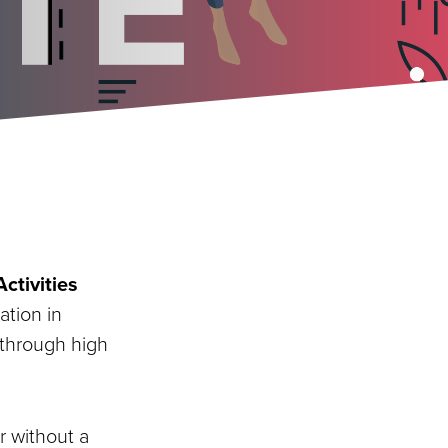
ctivities
ation in
 through high
r without a