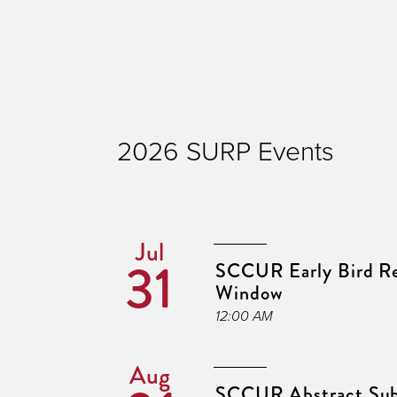
2026 SURP Events
Jul
31
SCCUR Early Bird Re
Window
12:00 AM
Aug
SCCUR Abstract Sub