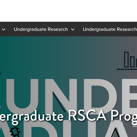
Undergraduate Research
Undergraduate Research
rgraduate RSCA Pro