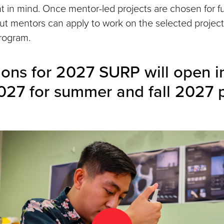
nt in mind. Once mentor-led projects are chosen for f
ut mentors can apply to work on the selected projec
rogram.
ions for 2027 SURP will open in
027 for summer and fall 2027 p