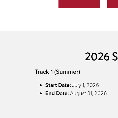
2026 S
Track 1 (Summer)
Start Date:
July 1, 2026
End Date
:
August 31, 2026