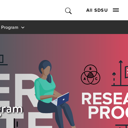
All SDSU
 Program
gram