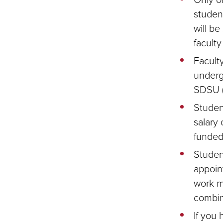
studen
will b
faculty
Facult
underg
SDSU (
Studen
salary 
funded
Studen
appoin
work m
combin
If you