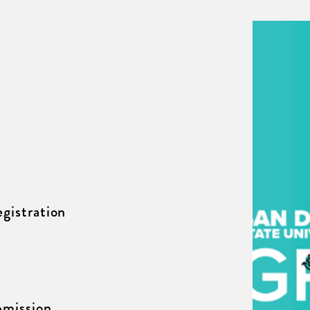
gistration
mission