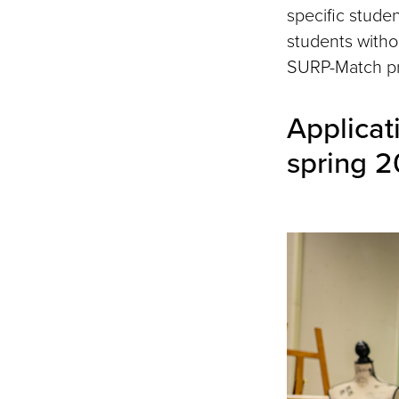
specific stude
students witho
SURP-Match p
Applicat
spring 2