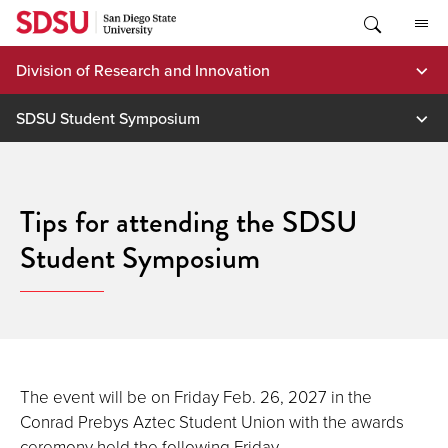
Skip
to
content
Division of Research and Innovation
SDSU Student Symposium
Tips for attending the SDSU
Student Symposium
The event will be on Friday Feb. 26, 2027 in the
Conrad Prebys Aztec Student Union with the awards
ceremony held the following Friday.