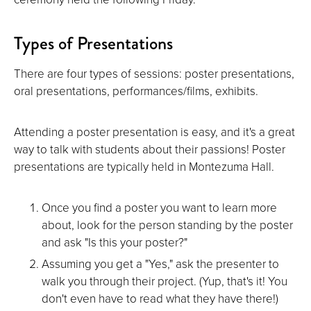
Types of Presentations
There are four types of sessions: poster presentations,
oral presentations, performances/films, exhibits.
Attending a poster presentation is easy, and it's a great
way to talk with students about their passions! Poster
presentations are typically held in Montezuma Hall.
Once you find a poster you want to learn more
about, look for the person standing by the poster
and ask "Is this your poster?"
Assuming you get a "Yes," ask the presenter to
walk you through their project. (Yup, that's it! You
don't even have to read what they have there!)