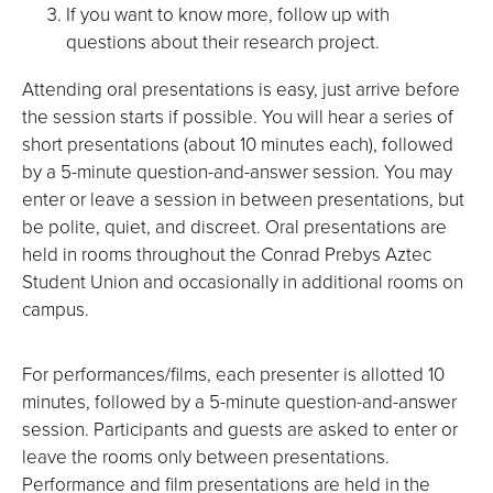
If you want to know more, follow up with
questions about their research project.
Attending oral presentations is easy, just arrive before
the session starts if possible. You will hear a series of
short presentations (about 10 minutes each), followed
by a 5-minute question-and-answer session. You may
enter or leave a session in between presentations, but
be polite, quiet, and discreet. Oral presentations are
held in rooms throughout the Conrad Prebys Aztec
Student Union and occasionally in additional rooms on
campus.
For performances/films, each presenter is allotted 10
minutes, followed by a 5-minute question-and-answer
session. Participants and guests are asked to enter or
leave the rooms only between presentations.
Performance and film presentations are held in the