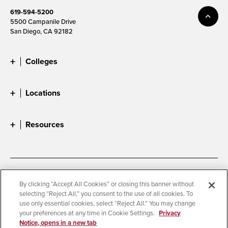
619-594-5200
5500 Campanile Drive
San Diego, CA 92182
Colleges
Locations
Resources
Accessibility
Document Readers
By clicking “Accept All Cookies” or closing this banner without
selecting “Reject All,” you consent to the use of all cookies. To
Digital Privacy Statement
Cookie Settings
use only essential cookies, select “Reject All.” You may change
Campus Safety Reports
Institutional Disclosures
your preferences at any time in Cookie Settings.
Privacy
Notice, opens in a new tab
Student Parent Resource
Affirming Equal Opportunity