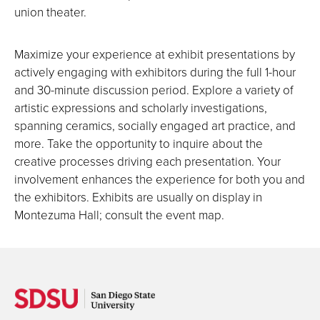
union theater.
Maximize your experience at exhibit presentations by
actively engaging with exhibitors during the full 1-hour
and 30-minute discussion period. Explore a variety of
artistic expressions and scholarly investigations,
spanning ceramics, socially engaged art practice, and
more. Take the opportunity to inquire about the
creative processes driving each presentation. Your
involvement enhances the experience for both you and
the exhibitors. Exhibits are usually on display in
Montezuma Hall; consult the event map.